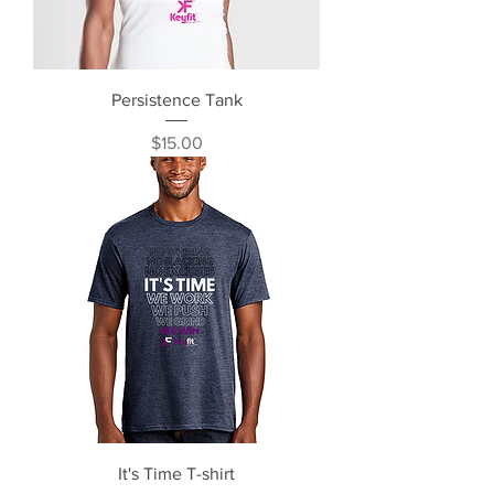
Persistence Tank
Price
$15.00
It's Time T-shirt