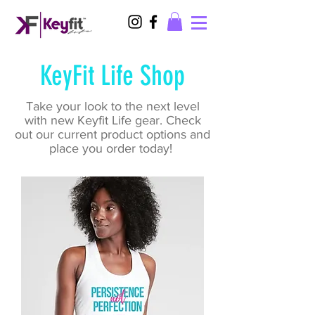
KeyFit Life Shop
Take your look to the next level
with new Keyfit Life gear. Check
out our current product options and
place you order today!