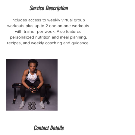
Service Description
Includes access to weekly virtual group
workouts plus up to 2 one-on-one workouts
with trainer per week. Also features
personalized nutrition and meal planning,
recipes, and weekly coaching and guidance.
Contact Details