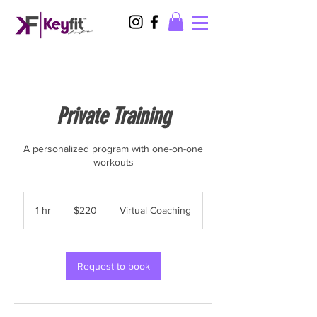
Private Training
A personalized program with one-on-one
workouts
220
US
1 hr
1
$220
Virtual Coaching
dollars
h
Request to book