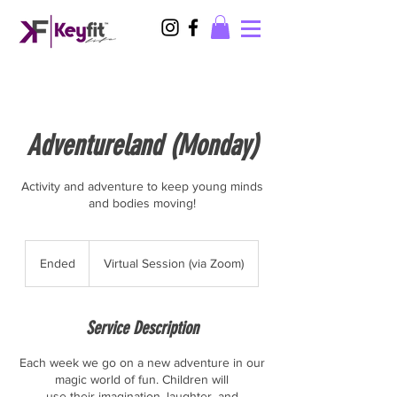
Adventureland (Monday)
Activity and adventure to keep young minds
and bodies moving!
Ended
E
Virtual Session (via Zoom)
n
d
e
Service Description
d
Each week we go on a new adventure in our
magic world of fun. Children will
use their imagination, laughter, and