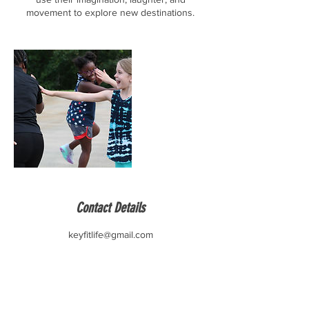
movement to explore new destinations.
Contact Details
keyfitlife@gmail.com