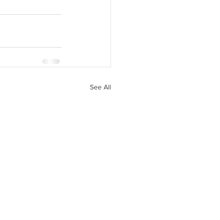
See All