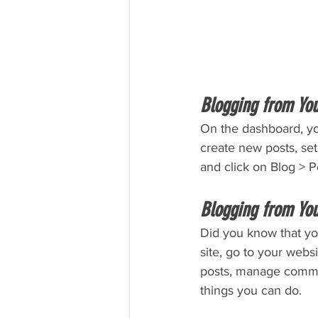
Blogging from Yo
On the dashboard, yo
create new posts, se
and click on Blog > P
Blogging from You
Did you know that yo
site, go to your webs
posts, manage comment
things you can do. 