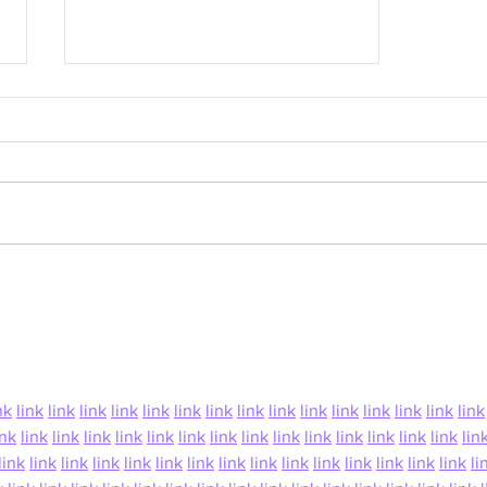
Grow Your Blog Community
nk
link
link
link
link
link
link
link
link
link
link
link
link
link
link
link
ink
link
link
link
link
link
link
link
link
link
link
link
link
link
link
lin
link
link
link
link
link
link
link
link
link
link
link
link
link
link
link
li