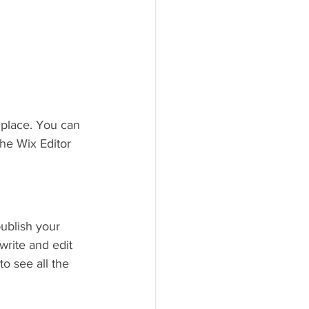
place. You can 
he Wix Editor 
ublish your 
write and edit 
o see all the 