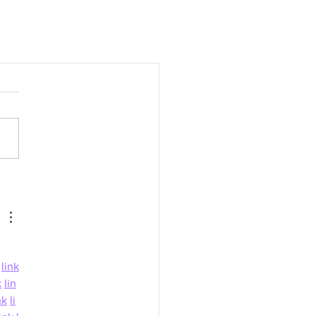
link
k
lin
nk
li