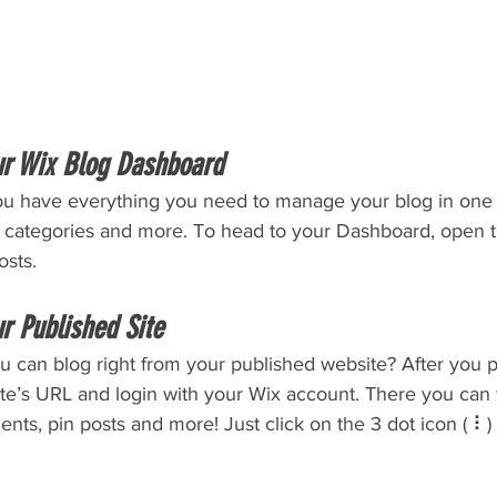
ur Wix Blog Dashboard
u have everything you need to manage your blog in one 
t categories and more. To head to your Dashboard, open t
osts. 
r Published Site
u can blog right from your published website? After you p
ite’s URL and login with your Wix account. There you can 
s, pin posts and more! Just click on the 3 dot icon ( ⠇) t