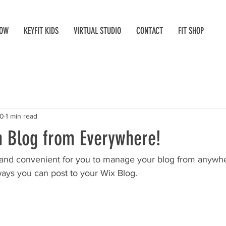
NOW
KEYFIT KIDS
VIRTUAL STUDIO
CONTACT
FIT SHOP
20
1 min read
 Blog from Everywhere!
and convenient for you to manage your blog from anywhere
ways you can post to your Wix Blog.  