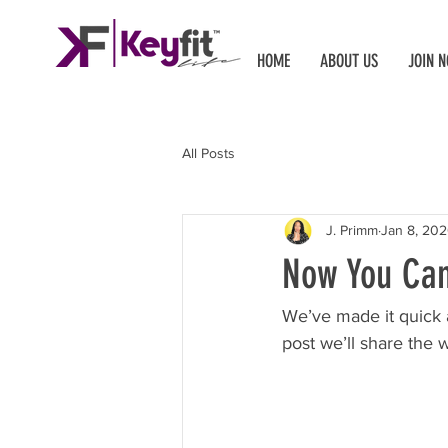
HOME
ABOUT US
JOIN 
All Posts
J. Primm
Jan 8, 20
Now You Can
We’ve made it quick 
post we’ll share the 