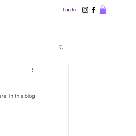
Log In
. In this blog 