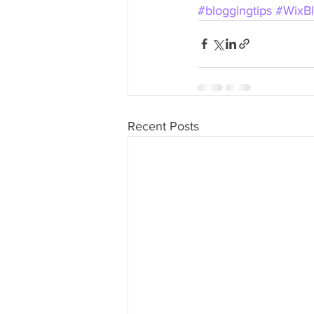
#bloggingtips
#WixB
Recent Posts