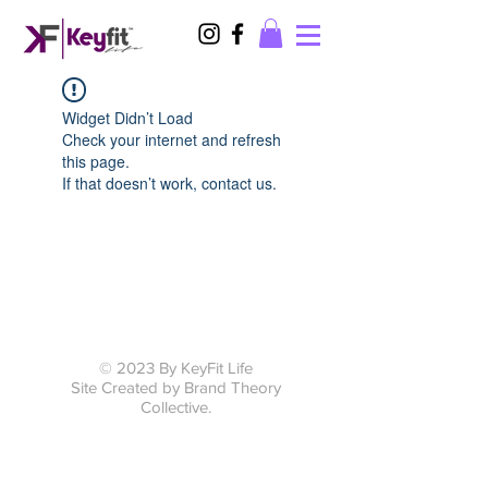
Widget Didn’t Load
Check your internet and refresh
this page.
If that doesn’t work, contact us.
© 2023 By KeyFit Life
Site Created by Brand Theory
Collective.